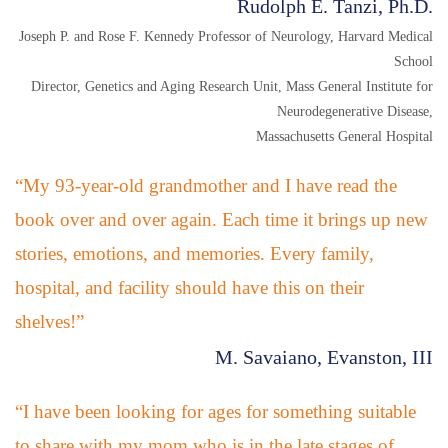
Rudolph E. Tanzi, Ph.D.
Joseph P. and Rose F. Kennedy Professor of Neurology, Harvard Medical
School
Director, Genetics and Aging Research Unit, Mass General Institute for
Neurodegenerative Disease,
Massachusetts General Hospital
“My 93-year-old grandmother and I have read the
book over and over again. Each time it brings up new
stories, emotions, and memories. Every family,
hospital, and facility should have this on their
shelves!”
M. Savaiano, Evanston, III
“I have been looking for ages for something suitable
to share with my mom who is in the late stages of