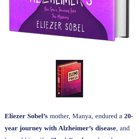
Eliezer Sobel’s
mother, Manya, endured a
20-
year journey with Alzheimer’s disease
, and