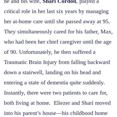
he and his wife,
Shari Cordon
, played a
critical role in her last six years by managing
her at-home care until she passed away at 95.
They simultaneously cared for his father, Max,
who had been her chief caregiver until the age
of 90. Unfortunately, he then suffered a
Traumatic Brain Injury from falling backward
down a stairwell, landing on his head and
entering a state of dementia quite suddenly.
Instantly, there were two patients to care for,
both living at home. Eliezer and Shari moved
into his parent’s house—his childhood home