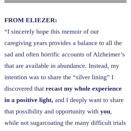
FROM ELIEZER:
“I sincerely hope this memoir of our
caregiving years provides a balance to all the
sad and often horrific accounts of Alzheimer’s
that are available in abundance. Instead, my
intention was to share the “silver lining” I
discovered that
recast my whole experience
in a positive light,
and I deeply want to share
that possibility and opportunity with
you
,
while not sugarcoating the many difficult trials