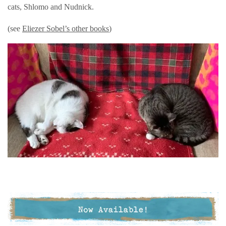
cats, Shlomo and Nudnick.
(see
Eliezer Sobel’s other books
)