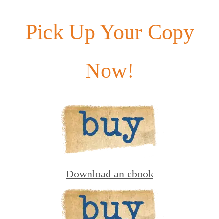
Pick Up Your Copy
Now!
Download an ebook