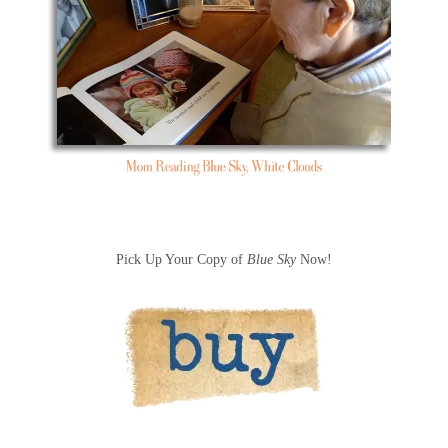
Pick Up Your Copy of
Blue Sky
Now!