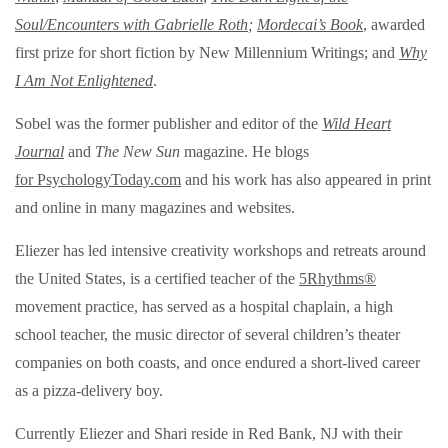
Soul/Encounters with Gabrielle Roth
;
Mordecai’s Book
, awarded
first prize for short fiction by New Millennium Writings;
and
Why
I Am Not Enlightened
.
Sobel was the former publisher and editor of the
Wild Heart
Journal
and
The New Sun
magazine. He blogs
for PsychologyToday.com
and his work has also appeared in print
and online in many magazines and websites.
Eliezer has led intensive creativity workshops and retreats around
the United States, is a certified teacher of the
5Rhythms®
movement practice, has served as a hospital chaplain, a high
school teacher, the music director of several children’s theater
companies on both coasts, and once endured a short-lived career
as a pizza-delivery boy.
Currently Eliezer and Shari reside in Red Bank, NJ with their