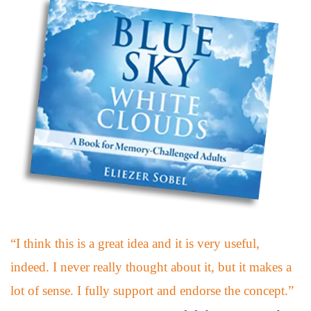
“I think this is a great idea and it is very useful,
indeed. I never really thought about it, but it makes a
lot of sense. I fully support and endorse the concept.”