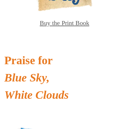
Buy the Print Book
Praise for
Blue Sky,
White Clouds