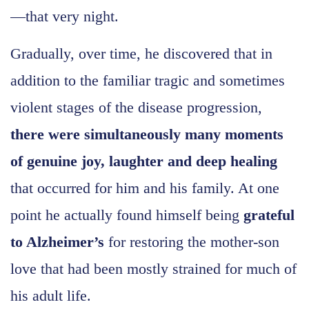
—that very night.
Gradually, over time, he discovered that in
addition to the familiar tragic and sometimes
violent stages of the disease progression,
there were simultaneously many moments
of genuine joy, laughter and deep healing
that occurred for him and his family. At one
point he actually found himself being
grateful
to Alzheimer’s
for restoring the mother-son
love that had been mostly strained for much of
his adult life.