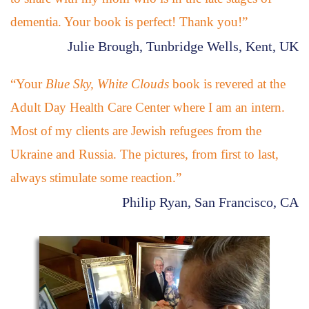
dementia. Your book is perfect! Thank you!”
Julie Brough, Tunbridge Wells, Kent, UK
“Your
Blue Sky, White Clouds
book is revered at the
Adult Day Health Care Center where I am an intern.
Most of my clients are Jewish refugees from the
Ukraine and Russia. The pictures, from first to last,
always stimulate some reaction.”
Philip Ryan, San Francisco, CA