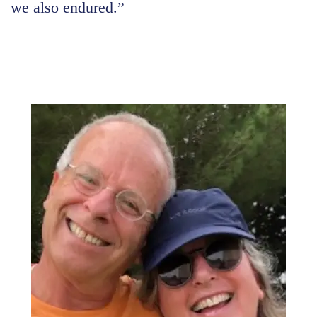
we also endured.”