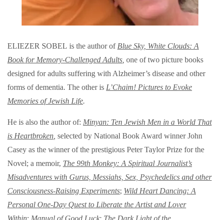
ELIEZER SOBEL is the author of
Blue Sky, White Clouds: A
Book for Memory-Challenged Adults
,
one of two picture books
designed for adults suffering with Alzheimer’s disease and other
forms of dementia. The other is
L’Chaim! Pictures to Evoke
Memories of Jewish Life
.
He is also the author of:
Minyan: Ten Jewish Men in a World That
is Heartbroken
,
selected by National Book Award winner John
Casey as the winner of the prestigious Peter Taylor Prize for the
Novel; a memoir,
The 99th Monkey: A Spiritual Journalist’s
Misadventures with Gurus, Messiahs, Sex, Psychedelics and other
Consciousness-Raising Experiments
;
Wild Heart Dancing: A
Personal One-Day Quest to Liberate the Artist and Lover
Within
;
Manual of Good Luck
;
The Dark Light of the