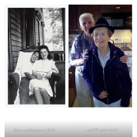
…and 60 years later!
Max and Manya in 1946…