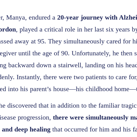
r, Manya, endured a
20-year journey with Alzhe
ordon
, played a critical role in her last six years
assed away at 95. They simultaneously cared for h
egiver until the age of 90. Unfortunately, he then 
ing backward down a stairwell, landing on his head
enly. Instantly, there were two patients to care fo
ed into his parent’s house—his childhood home—t
he discovered that in addition to the familiar trag
disease progression,
there were simultaneously 
r and deep healing
that occurred for him and his f