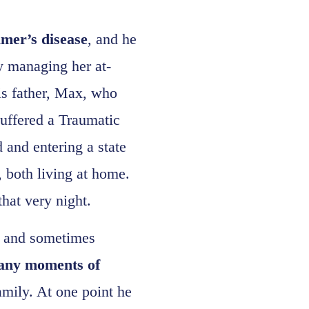
imer’s disease
, and he
 by managing her at-
is father, Max, who
suffered a Traumatic
 and entering a state
r, both living at home.
hat very night.
ic and sometimes
many moments of
amily. At one point he