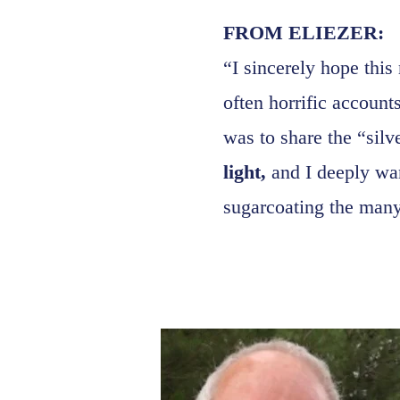
FROM ELIEZER:
“I sincerely hope this
often horrific account
was to share the “silv
light,
and I deeply wan
sugarcoating the many 