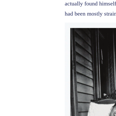
actually found himsel
had been mostly strain