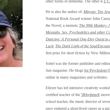
other forms of dementia. The other is
L’C
He is also the author of:
Minyan: Ten Jew
National Book Award winner John Casey as
the Novel; a memoir,
The 99th Monkey: A 
Messiahs, Sex, Psychedelics and other C
Dancing: A Personal One-Day Quest to Li
Luck
;
The Dark Light of the Soul/Encoun
first prize for short fiction by New Mill
Sobel was the former publisher and edito
Sun
magazine. He blogs
for Psychology
online in many magazines and websites.
Eliezer has led intensive creativity works
certified teacher of the
5Rhythms®
moveme
school teacher, the music director of seve
once endured a short-lived career as a piz