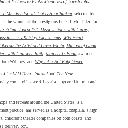
haim! Pictures to Evoke Memories of Jewish Life
.
ish Men in a World That is Heartbroken
,
selected by
 the winner of the prestigious Peter Taylor Prize for
Spiritual Journalist’s Misadventures with Gurus,
onsciousness-Raising Experiments
;
Wild Heart
berate the Artist and Lover Within
;
Manual of Good
ters with Gabrielle Roth
;
Mordecai’s Book
, awarded
ennium Writings;
and
Why I Am Not Enlightened
.
r of the
Wild Heart Journal
and
The New
Today.com
and his work has also appeared in print and
hops and retreats around the United States, is a
nt practice, has served as a hospital chaplain, a high
ral children’s theater companies on both coasts, and
za-delivery boy.