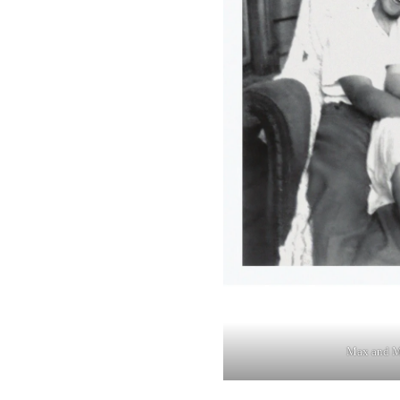
Max and M