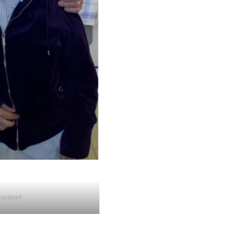
s later!