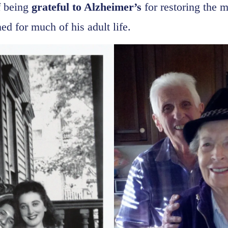
f being
grateful to Alzheimer’s
for restoring the m
ed for much of his adult life.