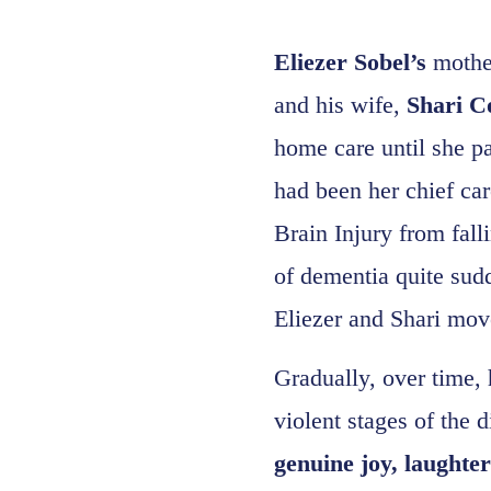
Eliezer Sobel’s
mothe
and his wife,
Shari C
home care until she p
had been her chief car
Brain Injury from fall
of dementia quite sudd
Eliezer and Shari mov
Gradually, over time, 
violent stages of the 
genuine joy, laughte