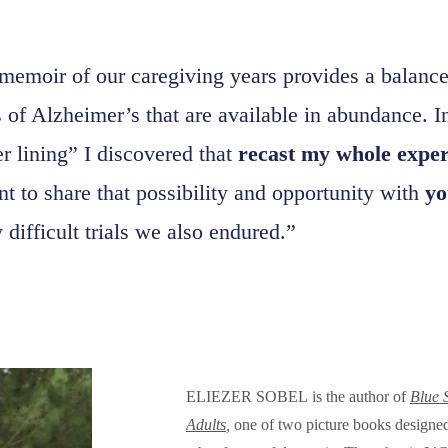
 memoir of our caregiving years provides a balance 
s of Alzheimer’s that are available in abundance. I
er lining” I discovered that
recast my whole experi
t to share that possibility and opportunity with
yo
difficult trials we also endured.”
ELIEZER SOBEL is the author of
Blue 
Adults
,
one of two picture books designed 