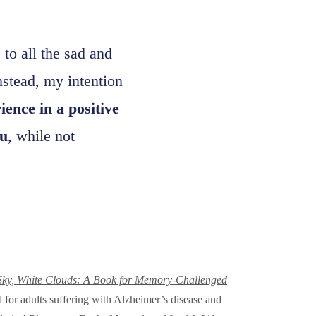
to all the sad and
nstead, my intention
ence in a positive
u
, while not
Sky, White Clouds: A Book for Memory-Challenged
for adults suffering with Alzheimer’s disease and