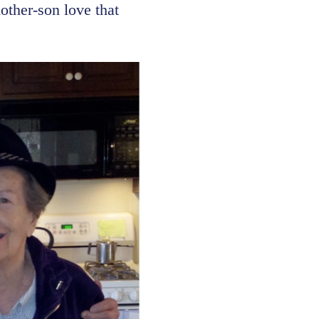
other-son love that