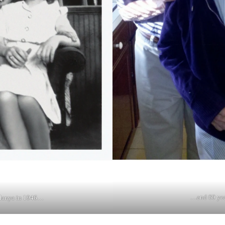
…and 60 year
anya in 1946…